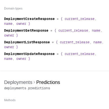
"number"
:
2
,
}
"model"
:
"stability-ai/sdxl"
,
Domain types
"version"
:
"da77bc59ee60423279fd632efb4795ab731d9e3
"created_at"
:
"2024-02-15T16:32:57.018467Z"
,
DeploymentCreateResponse
=
{
current_release
,
"created_by"
:
{
name
,
owner
}
"type"
:
"organization"
,
"username"
:
"acme"
,
DeploymentGetResponse
=
{
current_release
,
name
,
"name"
:
"Acme Corp, Inc."
,
owner
}
"avatar_url"
:
"https://cdn.replicate.com/avatars/
DeploymentListResponse
=
{
current_release
,
name
,
"github_url"
:
"https://github.com/acme"
owner
}
}
,
DeploymentUpdateResponse
"configuration"
:
{
=
{
current_release
,
name
,
owner
"hardware"
}
:
"gpu-t4"
,
"min_instances"
:
3
,
"max_instances"
:
10
}
}
Deployments
Predictions
}
deployments
.
predictions
Methods