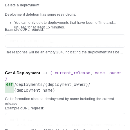
"created_at"
:
"2024-02-15T16:32:57.018467Z"
,
      }' \

Delete a deployment
}
"created_by"
:
{
}
"type"
:
"organization"
,
Deployment deletion has some restrictions:
}
"username"
:
"acme"
,
]
You can only delete deployments that have been offline and
"name"
:
"Acme Corp, Inc."
,
unused for at least 15 minutes.
}
Example cURL request:
"avatar_url"
:
"https://cdn.replicate.com/avatars/
"github_url"
:
"https://github.com/acme"
curl -s -X DELETE \

}
,
  -H "Authorization: Bearer $REPLICATE_API_TOKEN" \

"configuration"
:
{
The response will be an empty 204, indicating the deployment has been
"hardware"
:
"gpu-t4"
,
deleted.
"min_instances"
:
1
,
"max_instances"
:
5
}
Get A Deployment
->
{
current_release
,
name
,
owner
}
}
}
/
deployments
/
{deployment_owner}
/
GET
{deployment_name}
Get information about a deployment by name including the current
release.
Example cURL request:
curl -s \

  -H "Authorization: Bearer $REPLICATE_API_TOKEN" \
