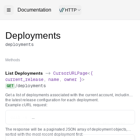
Documentation
HTTP
Deployments
deployments
Methods
List Deployments
->
CursorURLPage
<
{
current_release
,
name
,
owner
}
>
/
deployments
GET
Get a list of deployments associated with the current account, including
the latest release configuration for each deployment.
Example cURL request:
curl -s \

  -H "Authorization: Bearer $REPLICATE_API_TOKEN" \

The response will be a paginated JSON array of deployment objects,
sorted with the most recent deployment first: