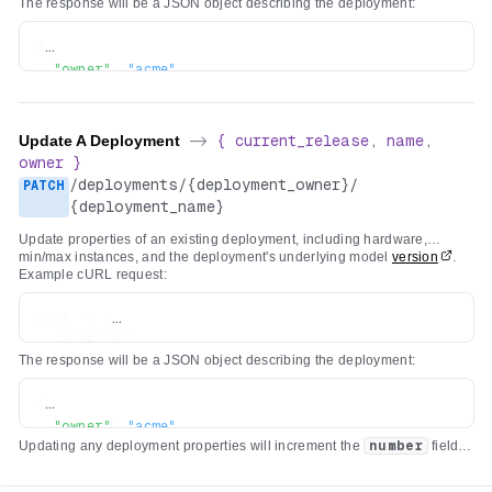
The response will be a JSON object describing the deployment:
{
"owner"
:
"acme"
,
"name"
:
"my-app-image-generator"
,
"current_release"
:
{
"number"
:
1
,
Update A Deployment
->
{
current_release
,
name
,
"model"
:
"stability-ai/sdxl"
,
owner
}
"version"
:
"da77bc59ee60423279fd632efb4795ab731d9e3
/
deployments
/
{deployment_owner}
/
PATCH
"created_at"
:
"2024-02-15T16:32:57.018467Z"
,
{deployment_name}
"created_by"
:
{
Update properties of an existing deployment, including hardware,
"type"
:
"organization"
,
min/max instances, and the deployment's underlying model
version
.
"username"
:
"acme"
,
Example cURL request:
"name"
:
"Acme Corp, Inc."
,
"avatar_url"
:
"https://cdn.replicate.com/avatars/
curl -s \

"github_url"
:
"https://github.com/acme"
  -X PATCH \

}
,
The response will be a JSON object describing the deployment:
  -H "Authorization: Bearer $REPLICATE_API_TOKEN" \

"configuration"
:
{
  -H "Content-Type: application/json" \

"hardware"
:
"gpu-t4"
,
{
  -d '{"min_instances": 3, "max_instances": 10}' \

"min_instances"
:
1
,
"owner"
:
"acme"
,
"max_instances"
:
5
Updating any deployment properties will increment the
number
field of
"name"
:
"my-app-image-generator"
,
the
current_release
.
}
"current_release"
:
{
}