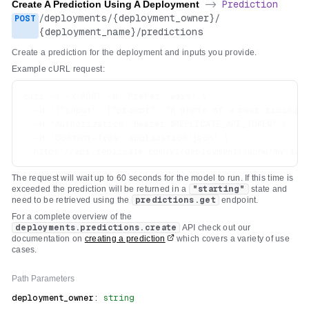
Create A Prediction Using A Deployment
->
Prediction
/
deployments
/
{deployment_owner}
/
POST
{deployment_name}
/
predictions
Create a prediction for the deployment and inputs you provide.
Example cURL request:
curl -s -X POST -H 'Prefer: wait' \

  -d '{"input": {"prompt": "A photo of a bear riding a 
  -H "Authorization: Bearer $REPLICATE_API_TOKEN" \

  -H 'Content-Type: application/json' \

The request will wait up to 60 seconds for the model to run. If this time is
exceeded the prediction will be returned in a
"starting"
state and
need to be retrieved using the
predictions.get
endpoint.
For a complete overview of the
deployments.predictions.create
API check out our
documentation on
creating a prediction
which covers a variety of use
cases.
Path
Parameters
deployment_owner
:
string