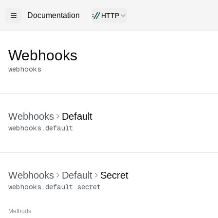
Documentation
HTTP
Webhooks
webhooks
Webhooks
Default
webhooks
.
default
Webhooks
Default
Secret
webhooks
.
default
.
secret
Methods