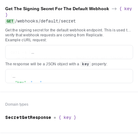
Get The Signing Secret For The Default Webhook
->
{
key
}
/
webhooks
/
default
/
secret
GET
Get the signing secret for the default webhook endpoint. This is used to
verify that webhook requests are coming from Replicate.
Example cURL request:
curl -s \

  -H "Authorization: Bearer $REPLICATE_API_TOKEN" \

The response will be a JSON object with a
key
property:
{
"key"
:
"..."
}
Domain types
SecretGetResponse
=
{
key
}