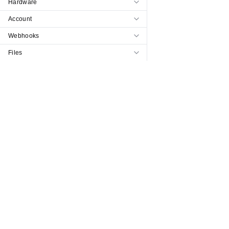
Hardware
Account
Webhooks
Files