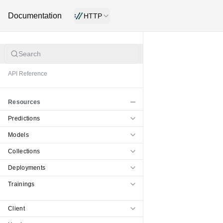
Documentation
HTTP
Search
API Reference
Resources
Predictions
Models
Collections
Deployments
Trainings
Client