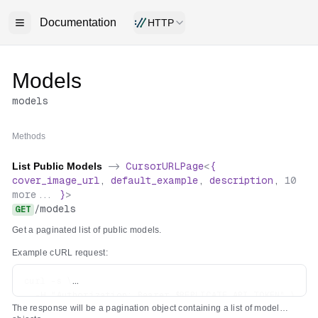
Documentation
HTTP
Models
models
Methods
List Public Models
->
CursorURLPage
<
{
cover_image_url
,
default_example
,
description
,
10
more...
}
>
/
models
GET
Get a paginated list of public models.
Example cURL request:
curl -s \

  -H "Authorization: Bearer $REPLICATE_API_TOKEN" \

The response will be a pagination object containing a list of model