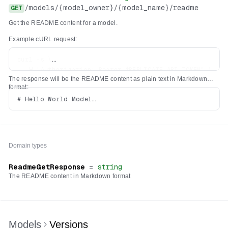
/
models
/
{model_owner}
/
{model_name}
/
readme
GET
Get the README content for a model.
Example cURL request:
curl -s \

  -H "Authorization: Bearer $REPLICATE_API_TOKEN" \

The response will be the README content as plain text in Markdown
format:
# Hello World Model

Domain types
ReadmeGetResponse
=
string
The README content in Markdown format
Models
Versions