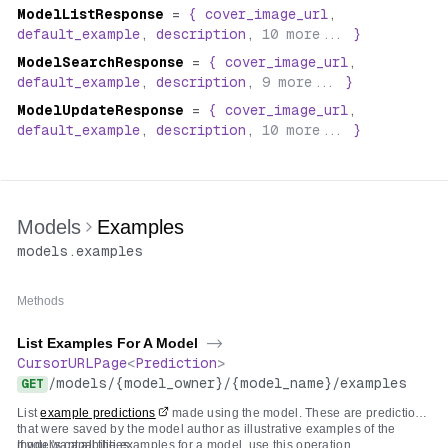
ModelListResponse
=
{
cover_image_url
,
default_example
,
description
,
10
more...
}
ModelSearchResponse
=
{
cover_image_url
,
default_example
,
description
,
9
more...
}
ModelUpdateResponse
=
{
cover_image_url
,
default_example
,
description
,
10
more...
}
Models
Examples
models
.
examples
Methods
List Examples For A Model
->
CursorURLPage
<
Prediction
>
/
models
/
{model_owner}
/
{model_name}
/
examples
GET
List
example predictions
made using the model. These are predictions
that were saved by the model author as illustrative examples of the
model's capabilities.
If you want all the examples for a model, use this operation.