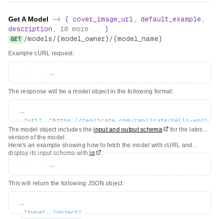
Get A Model
->
{
cover_image_url
,
default_example
,
description
,
10
more...
}
/
models
/
{model_owner}
/
{model_name}
GET
Example cURL request:
curl -s \

  -H "Authorization: Bearer $REPLICATE_API_TOKEN" \

The response will be a model object in the following format:
{
"url"
:
"https://replicate.com/replicate/hello-world"
The model object includes the
input and output schema
for the latest
"owner"
:
"replicate"
,
version of the model.
"name"
:
"hello-world"
,
Here's an example showing how to fetch the model with cURL and
"description"
:
"A tiny model that says hello"
,
display its input schema with
jq
:
"visibility"
:
"public"
,
curl -s \

"github_url"
:
"https://github.com/replicate/cog-exam
    -H "Authorization: Bearer $REPLICATE_API_TOKEN" \

"paper_url"
:
null
,
This will return the following JSON object:
    https://api.replicate.com/v1/models/replicate/hello
"license_url"
:
null
,
"run_count"
:
5681081
,
{
"cover_image_url"
:
"..."
,
"type"
:
"object"
,
"default_example"
:
{
...
}
,