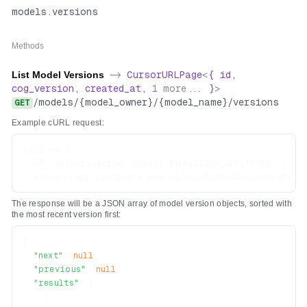
models
.
versions
Methods
List Model Versions
->
CursorURLPage
<
{
id
,
cog_version
,
created_at
,
1
more...
}
>
/
models
/
{model_owner}
/
{model_name}
/
versions
GET
Example cURL request:
curl -s \

  -H "Authorization: Bearer $REPLICATE_API_TOKEN" \

The response will be a JSON array of model version objects, sorted with
the most recent version first:
{
"next"
:
null
,
"previous"
:
null
,
"results"
:
[
{