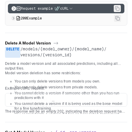
Request example
cURL
200
Example
Delete A Model Version
->
/
models
/
{model_owner}
/
{model_name}
/
DELETE
versions
/
{version_id}
Delete a model version and all associated predictions, including all
output files.
Model version deletion has some restrictions:
You can only delete versions from models you own.
You can only delete versions from private models.
Example cURL request:
You cannot delete a version if someone other than you has run
predictions with it.
curl -s -X DELETE \

You cannot delete a version if it is being used as the base model
  -H "Authorization: Bearer $REPLICATE_API_TOKEN" \

for a fine tune/training.
The response will be an empty 202, indicating the deletion request has
You cannot delete a version if it has an associated deployment.
been accepted. It might take a few minutes to be processed.
You cannot delete a version if another model version is overridden
to use it.