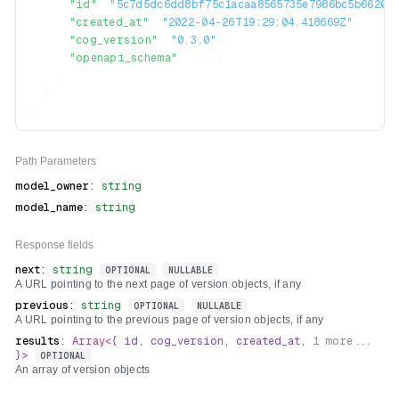
"id"
:
"5c7d5dc6dd8bf75c1acaa8565735e7986bc5b66206b
"created_at"
:
"2022-04-26T19:29:04.418669Z"
,
"cog_version"
:
"0.3.0"
,
"openapi_schema"
:
{
...
}
}
]
}
Path
Parameters
model_owner
:
string
model_name
:
string
Response fields
next
:
string
OPTIONAL
NULLABLE
A URL pointing to the next page of version objects, if any
previous
:
string
OPTIONAL
NULLABLE
A URL pointing to the previous page of version objects, if any
results
:
Array<
{
id
,
cog_version
,
created_at
,
1
more...
}
>
OPTIONAL
An array of version objects