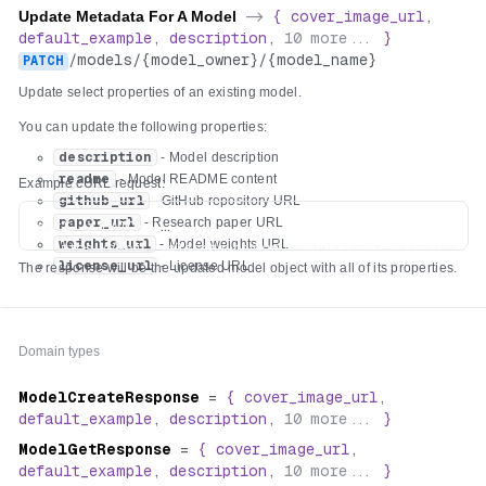
Update Metadata For A Model
->
{
cover_image_url
,
default_example
,
description
,
10
more...
}
/
models
/
{model_owner}
/
{model_name}
PATCH
Update select properties of an existing model.
You can update the following properties:
description
- Model description
readme
- Model README content
Example cURL request:
github_url
- GitHub repository URL
paper_url
- Research paper URL
curl -X PATCH \

weights_url
- Model weights URL
  https://api.replicate.com/v1/models/your-username/you
license_url
- License URL
The response will be the updated model object with all of its properties.
  -H "Authorization: Token $REPLICATE_API_TOKEN" \

  -H "Content-Type: application/json" \

  -d '{

    "description": "Detect hot dogs in images",

Domain types
    "readme": "# Hot Dog Detector\n\n🌭 Ketchup, mustard
    "github_url": "https://github.com/alice/hot-dog-det
ModelCreateResponse
=
{
cover_image_url
,
    "paper_url": "https://arxiv.org/abs/2504.17639",

default_example
,
description
,
10
more...
}
    "weights_url": "https://huggingface.co/alice/hot-do
    "license_url": "https://choosealicense.com/licenses/
ModelGetResponse
=
{
cover_image_url
,
default_example
,
description
,
10
more...
}