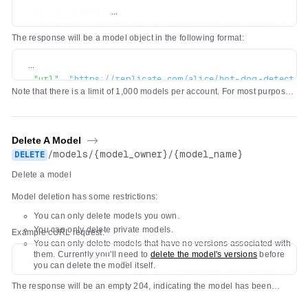
curl -s -X POST \

  -H "Authorization: Bearer $REPLICATE_API_TOKEN" \

The response will be a model object in the following format:
  -H 'Content-Type: application/json' \

  -d '{"owner": "alice", "name": "hot-dog-detector", "d
{
"url"
:
"https://replicate.com/alice/hot-dog-detector
Note that there is a limit of 1,000 models per account. For most purposes,
"owner"
:
"alice"
,
we recommend using a single model and pushing new
versions
of the
"name"
:
"hot-dog-detector"
,
model as you make changes to it.
"description"
:
"Detect hot dogs in images"
,
"visibility"
:
"public"
,
Delete A Model
->
"github_url"
:
null
,
/
models
/
{model_owner}
/
{model_name}
DELETE
"paper_url"
:
null
,
Delete a model
"license_url"
:
null
,
"run_count"
:
0
,
Model deletion has some restrictions:
"cover_image_url"
:
null
,
You can only delete models you own.
"default_example"
:
null
,
You can only delete private models.
"latest_version"
:
null
,
Example cURL request:
You can only delete models that have no versions associated with
}
them. Currently you'll need to
delete the model's versions
before
curl -s -X DELETE \

you can delete the model itself.
  -H "Authorization: Bearer $REPLICATE_API_TOKEN" \

The response will be an empty 204, indicating the model has been
deleted.