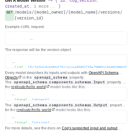
Get A Model Version
->
{
id
,
cog_version
,
created_at
,
1
more...
}
/
models
/
{model_owner}
/
{model_name}
/
versions
/
GET
{version_id}
Example cURL request:
curl -s \

  -H "Authorization: Bearer $REPLICATE_API_TOKEN" \

The response will be the version object:
{
"id"
:
"5c7d5dc6dd8bf75c1acaa8565735e7986bc5b66206b55cc
Every model describes its inputs and outputs with
OpenAPI Schema
"created_at"
:
"2022-04-26T19:29:04.418669Z"
,
Objects
in the
openapi_schema
property.
"cog_version"
:
"0.3.0"
,
The
openapi_schema.components.schemas.Input
property for
"openapi_schema"
:
{
...
}
the
replicate/hello-world
model looks like this:
}
{
"type"
:
"object"
,
The
openapi_schema.components.schemas.Output
property
"title"
:
"Input"
,
for the
replicate/hello-world
model looks like this:
"required"
:
[
{
"text"
"type"
:
"string"
,
]
,
For more details, see the docs on
Cog's supported input and output
"title"
:
"Output"
"properties"
:
{