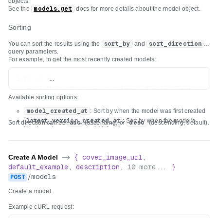
objects.
See the
models.get
docs for more details about the model object.
Sorting
You can sort the results using the
sort_by
and
sort_direction
query parameters.
For example, to get the most recently created models:
curl -s \

  -H "Authorization: Bearer $REPLICATE_API_TOKEN" \

Available sorting options:
model_created_at
: Sort by when the model was first created
latest_version_created_at
: Sort by when the model's
Sort direction can be
asc
(ascending) or
desc
(descending, default).
latest version was created (default)
Create A Model
->
{
cover_image_url
,
default_example
,
description
,
10
more...
}
/
models
POST
Create a model.
Example cURL request: