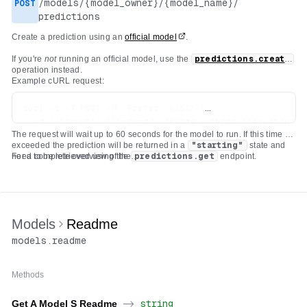
/
models
/
{model_owner}
/
{model_name}
/
POST
predictions
Create a prediction using an
official model
.
If you're
not
running an official model, use the
predictions.create
operation instead.
Example cURL request:
curl -s -X POST -H 'Prefer: wait' \

  -d '{"input": {"prompt": "Write a short poem about th
The request will wait up to 60 seconds for the model to run. If this time is
  -H "Authorization: Bearer $REPLICATE_API_TOKEN" \

exceeded the prediction will be returned in a
"starting"
state and
  -H 'Content-Type: application/json' \

need to be retrieved using the
For a complete overview of the
predictions.get
endpoint.
deployments.predictions.create
API check out our
documentation on
creating a prediction
which covers a variety of use
cases.
Models
Readme
models
.
readme
Methods
Get A Model S Readme
->
string