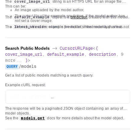
The
cover_image_url
string is an HTTPS URL for an image file.
"title"
:
"Input"
,
"latest_version"
:
{
...
}
,
This can be:
"required"
:
[
An image uploaded by the model author.
}
"text"
The output file of the example prediction, if the model author has
The
default_example
object is a
prediction
created with this model.
]
,
not set a cover image.
"properties"
:
{
The
latest_version
The input file of the example prediction, if the model author has not
object is the model's most recently pushed
version
set a cover image and the example prediction has no output file.
.
"text"
:
{
A generic fallback image.
"type"
:
"string"
,
"title"
:
"Text"
,
Search Public Models
->
CursorURLPage
<
{
"x-order"
:
0
,
cover_image_url
,
default_example
,
description
,
9
"description"
:
"Text to prefix with 'hello '"
more...
}
>
}
/
models
QUERY
}
}
Get a list of public models matching a search query.
Example cURL request:
curl -s -X QUERY \

  -H "Authorization: Bearer $REPLICATE_API_TOKEN" \

The response will be a paginated JSON object containing an array of
  -H "Content-Type: text/plain" \

model objects.
  -d "hello" \

See the
models.get
docs for more details about the model object.