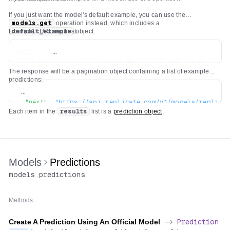
If you just want the model's default example, you can use the
models.get
operation instead, which includes a
Example cURL request:
default_example
object.
curl -s \

  -H "Authorization: Bearer $REPLICATE_API_TOKEN" \

The response will be a pagination object containing a list of example
predictions:
{
"next"
:
"https://api.replicate.com/v1/models/replica
Each item in the
results
list is a
prediction object
.
"previous"
:
"https://api.replicate.com/v1/models/rep
"results"
:
[
...
]
}
Models
Predictions
models
.
predictions
Methods
Create A Prediction Using An Official Model
->
Prediction