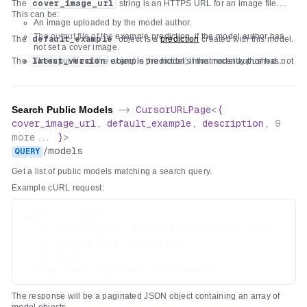
The
cover_image_url
string is an HTTPS URL for an image file.
"title"
:
"Input"
,
"latest_version"
:
{
...
}
,
This can be:
"required"
:
[
An image uploaded by the model author.
}
"text"
The output file of the example prediction, if the model author has
The
default_example
object is a
prediction
created with this model.
]
,
not set a cover image.
"properties"
:
{
The
latest_version
The input file of the example prediction, if the model author has not
object is the model's most recently pushed
version
set a cover image and the example prediction has no output file.
.
"text"
:
{
A generic fallback image.
"type"
:
"string"
,
"title"
:
"Text"
,
Search Public Models
->
CursorURLPage
<
{
"x-order"
:
0
,
cover_image_url
,
default_example
,
description
,
9
"description"
:
"Text to prefix with 'hello '"
more...
}
>
}
/
models
QUERY
}
}
Get a list of public models matching a search query.
Example cURL request:
curl -s -X QUERY \

  -H "Authorization: Bearer $REPLICATE_API_TOKEN" \

  -H "Content-Type: text/plain" \

  -d "hello" \

The response will be a paginated JSON object containing an array of