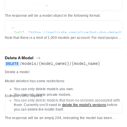
curl -s -X POST \

  -H "Authorization: Bearer $REPLICATE_API_TOKEN" \

The response will be a model object in the following format:
  -H 'Content-Type: application/json' \

  -d '{"owner": "alice", "name": "hot-dog-detector", "d
{
"url"
:
"https://replicate.com/alice/hot-dog-detector
Note that there is a limit of 1,000 models per account. For most purposes,
"owner"
:
"alice"
,
we recommend using a single model and pushing new
versions
of the
"name"
:
"hot-dog-detector"
,
model as you make changes to it.
"description"
:
"Detect hot dogs in images"
,
"visibility"
:
"public"
,
Delete A Model
->
"github_url"
:
null
,
/
models
/
{model_owner}
/
{model_name}
DELETE
"paper_url"
:
null
,
Delete a model
"license_url"
:
null
,
"run_count"
:
0
,
Model deletion has some restrictions:
"cover_image_url"
:
null
,
You can only delete models you own.
"default_example"
:
null
,
You can only delete private models.
"latest_version"
:
null
,
Example cURL request:
You can only delete models that have no versions associated with
}
them. Currently you'll need to
delete the model's versions
before
curl -s -X DELETE \

you can delete the model itself.
  -H "Authorization: Bearer $REPLICATE_API_TOKEN" \

The response will be an empty 204, indicating the model has been
deleted.