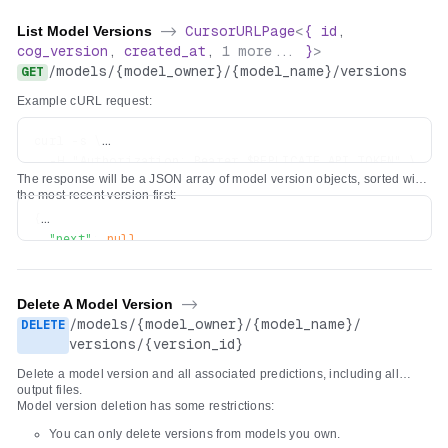
List Model Versions
->
CursorURLPage
<
{
id
,
cog_version
,
created_at
,
1
more...
}
>
/
models
/
{model_owner}
/
{model_name}
/
versions
GET
Example cURL request:
curl -s \

  -H "Authorization: Bearer $REPLICATE_API_TOKEN" \

The response will be a JSON array of model version objects, sorted with
the most recent version first:
{
"next"
:
null
,
"previous"
:
null
,
"results"
:
[
{
Delete A Model Version
->
"id"
:
"5c7d5dc6dd8bf75c1acaa8565735e7986bc5b66206b
/
models
/
{model_owner}
/
{model_name}
/
DELETE
"created_at"
:
"2022-04-26T19:29:04.418669Z"
,
versions
/
{version_id}
"cog_version"
:
"0.3.0"
,
Delete a model version and all associated predictions, including all
"openapi_schema"
:
{
...
}
output files.
}
Model version deletion has some restrictions:
]
You can only delete versions from models you own.
}