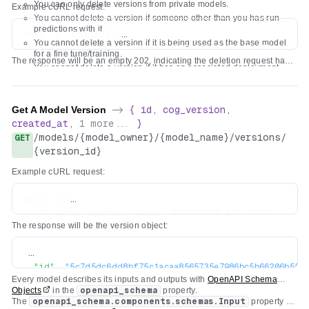
You can only delete versions from private models.
Example cURL request:
You cannot delete a version if someone other than you has run
predictions with it.
curl -s -X DELETE \

You cannot delete a version if it is being used as the base model
  -H "Authorization: Bearer $REPLICATE_API_TOKEN" \

for a fine tune/training.
The response will be an empty 202, indicating the deletion request has
You cannot delete a version if it has an associated deployment.
been accepted. It might take a few minutes to be processed.
You cannot delete a version if another model version is overridden
to use it.
Get A Model Version
->
{
id
,
cog_version
,
created_at
,
1
more...
}
/
models
/
{model_owner}
/
{model_name}
/
versions
/
GET
{version_id}
Example cURL request:
curl -s \

  -H "Authorization: Bearer $REPLICATE_API_TOKEN" \

The response will be the version object:
{
"id"
:
"5c7d5dc6dd8bf75c1acaa8565735e7986bc5b66206b55cc
Every model describes its inputs and outputs with
OpenAPI Schema
"created_at"
:
"2022-04-26T19:29:04.418669Z"
,
Objects
in the
openapi_schema
property.
"cog_version"
:
"0.3.0"
,
The
openapi_schema.components.schemas.Input
property for
"openapi_schema"
:
{
...
}