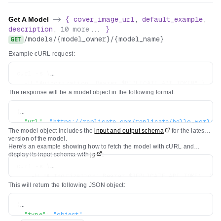
Get A Model
->
{
cover_image_url
,
default_example
,
description
,
10
more...
}
/
models
/
{model_owner}
/
{model_name}
GET
Example cURL request:
curl -s \

  -H "Authorization: Bearer $REPLICATE_API_TOKEN" \

The response will be a model object in the following format:
{
"url"
:
"https://replicate.com/replicate/hello-world"
The model object includes the
input and output schema
for the latest
"owner"
:
"replicate"
,
version of the model.
"name"
:
"hello-world"
,
Here's an example showing how to fetch the model with cURL and
"description"
:
"A tiny model that says hello"
,
display its input schema with
jq
:
"visibility"
:
"public"
,
curl -s \

"github_url"
:
"https://github.com/replicate/cog-exam
    -H "Authorization: Bearer $REPLICATE_API_TOKEN" \

"paper_url"
:
null
,
This will return the following JSON object:
    https://api.replicate.com/v1/models/replicate/hello
"license_url"
:
null
,
"run_count"
:
5681081
,
{
"cover_image_url"
:
"..."
,
"type"
:
"object"
,
"default_example"
:
{
...
}
,