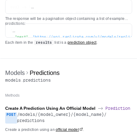
curl -s \

  -H "Authorization: Bearer $REPLICATE_API_TOKEN" \

The response will be a pagination object containing a list of example
predictions:
{
"next"
:
"https://api.replicate.com/v1/models/replica
Each item in the
results
list is a
prediction object
.
"previous"
:
"https://api.replicate.com/v1/models/rep
"results"
:
[
...
]
}
Models
Predictions
models
.
predictions
Methods
Create A Prediction Using An Official Model
->
Prediction
/
models
/
{model_owner}
/
{model_name}
/
POST
predictions
Create a prediction using an
official model
.