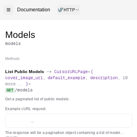
Documentation
HTTP
Models
models
Methods
List Public Models
->
CursorURLPage
<
{
cover_image_url
,
default_example
,
description
,
10
more...
}
>
/
models
GET
Get a paginated list of public models.
Example cURL request:
curl -s \

  -H "Authorization: Bearer $REPLICATE_API_TOKEN" \

The response will be a pagination object containing a list of model