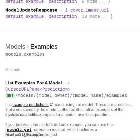
default_example
,
description
,
9
more...
}
ModelUpdateResponse
=
{
cover_image_url
,
default_example
,
description
,
10
more...
}
Models
Examples
models
.
examples
Methods
List Examples For A Model
->
CursorURLPage
<
Prediction
>
/
models
/
{model_owner}
/
{model_name}
/
examples
GET
List
example predictions
made using the model. These are predictions
that were saved by the model author as illustrative examples of the
model's capabilities.
If you want all the examples for a model, use this operation.
If you just want the model's default example, you can use the
models.get
operation instead, which includes a
Example cURL request:
default_example
object.