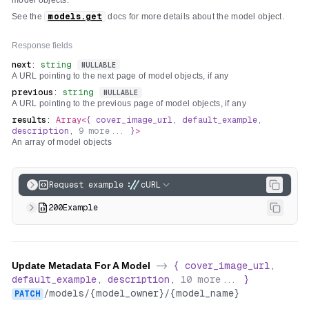
model objects.
See the
models.get
docs for more details about the model object.
Response fields
next
:
string
NULLABLE
A URL pointing to the next page of model objects, if any
previous
:
string
NULLABLE
A URL pointing to the previous page of model objects, if any
results
:
Array<
{
cover_image_url
,
default_example
,
description
,
9
more...
}
>
An array of model objects
Request example
cURL
200
Example
Update Metadata For A Model
->
{
cover_image_url
,
default_example
,
description
,
10
more...
}
/
models
/
{model_owner}
/
{model_name}
PATCH