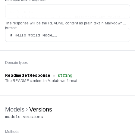
curl -s \

  -H "Authorization: Bearer $REPLICATE_API_TOKEN" \

The response will be the README content as plain text in Markdown
format:
# Hello World Model

Domain types
ReadmeGetResponse
=
string
The README content in Markdown format
Models
Versions
models
.
versions
Methods