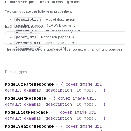
Update select properties of an existing model.
You can update the following properties:
description
- Model description
readme
- Model README content
Example cURL request:
github_url
- GitHub repository URL
paper_url
- Research paper URL
curl -X PATCH \

weights_url
- Model weights URL
  https://api.replicate.com/v1/models/your-username/you
license_url
- License URL
The response will be the updated model object with all of its properties.
  -H "Authorization: Token $REPLICATE_API_TOKEN" \

  -H "Content-Type: application/json" \

  -d '{

    "description": "Detect hot dogs in images",

Domain types
    "readme": "# Hot Dog Detector\n\n🌭 Ketchup, mustard
    "github_url": "https://github.com/alice/hot-dog-det
ModelCreateResponse
=
{
cover_image_url
,
    "paper_url": "https://arxiv.org/abs/2504.17639",

default_example
,
description
,
10
more...
}
    "weights_url": "https://huggingface.co/alice/hot-do
    "license_url": "https://choosealicense.com/licenses/
ModelGetResponse
=
{
cover_image_url
,
default_example
,
description
,
10
more...
}
ModelListResponse
=
{
cover_image_url
,
default_example
,
description
,
10
more...
}
ModelSearchResponse
=
{
cover_image_url
,