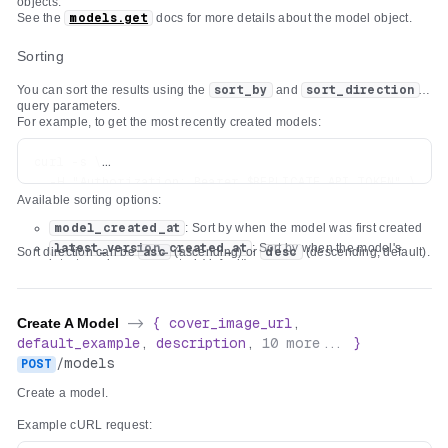
objects.
See the
models.get
docs for more details about the model object.
Sorting
You can sort the results using the
sort_by
and
sort_direction
query parameters.
For example, to get the most recently created models:
curl -s \

  -H "Authorization: Bearer $REPLICATE_API_TOKEN" \

Available sorting options:
model_created_at
: Sort by when the model was first created
latest_version_created_at
: Sort by when the model's
Sort direction can be
asc
(ascending) or
desc
(descending, default).
latest version was created (default)
Create A Model
->
{
cover_image_url
,
default_example
,
description
,
10
more...
}
/
models
POST
Create a model.
Example cURL request: