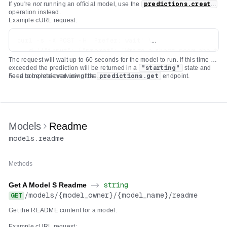
If you're
not
running an official model, use the
predictions.create
operation instead.
Example cURL request:
curl -s -X POST -H 'Prefer: wait' \

  -d '{"input": {"prompt": "Write a short poem about th
The request will wait up to 60 seconds for the model to run. If this time is
  -H "Authorization: Bearer $REPLICATE_API_TOKEN" \

exceeded the prediction will be returned in a
"starting"
state and
  -H 'Content-Type: application/json' \

need to be retrieved using the
For a complete overview of the
predictions.get
endpoint.
deployments.predictions.create
API check out our
documentation on
creating a prediction
which covers a variety of use
cases.
Models
Readme
models
.
readme
Methods
Get A Model S Readme
->
string
/
models
/
{model_owner}
/
{model_name}
/
readme
GET
Get the README content for a model.
Example cURL request: