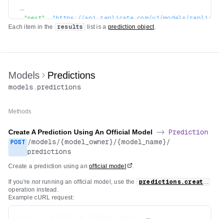
{
"next"
:
"https://api.replicate.com/v1/models/replica
Each item in the
results
list is a
prediction object
.
"previous"
:
"https://api.replicate.com/v1/models/rep
"results"
:
[
...
]
}
Models
Predictions
models
.
predictions
Methods
Create A Prediction Using An Official Model
->
Prediction
/
models
/
{model_owner}
/
{model_name}
/
POST
predictions
Create a prediction using an
official model
.
If you're
not
running an official model, use the
predictions.create
operation instead.
Example cURL request:
curl -s -X POST -H 'Prefer: wait' \
