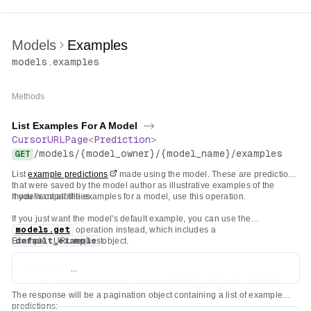
Models
Examples
models
.
examples
Methods
List Examples For A Model
->
CursorURLPage
<
Prediction
>
/
models
/
{model_owner}
/
{model_name}
/
examples
GET
List
example predictions
made using the model. These are predictions
that were saved by the model author as illustrative examples of the
model's capabilities.
If you want all the examples for a model, use this operation.
If you just want the model's default example, you can use the
models.get
operation instead, which includes a
Example cURL request:
default_example
object.
curl -s \

  -H "Authorization: Bearer $REPLICATE_API_TOKEN" \

The response will be a pagination object containing a list of example
predictions: