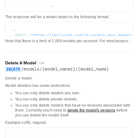
curl -s -X POST \

  -H "Authorization: Bearer $REPLICATE_API_TOKEN" \

The response will be a model object in the following format:
  -H 'Content-Type: application/json' \

  -d '{"owner": "alice", "name": "hot-dog-detector", "d
{
"url"
:
"https://replicate.com/alice/hot-dog-detector
Note that there is a limit of 1,000 models per account. For most purposes,
"owner"
:
"alice"
,
we recommend using a single model and pushing new
versions
of the
"name"
:
"hot-dog-detector"
,
model as you make changes to it.
"description"
:
"Detect hot dogs in images"
,
"visibility"
:
"public"
,
Delete A Model
->
"github_url"
:
null
,
/
models
/
{model_owner}
/
{model_name}
DELETE
"paper_url"
:
null
,
Delete a model
"license_url"
:
null
,
"run_count"
:
0
,
Model deletion has some restrictions:
"cover_image_url"
:
null
,
You can only delete models you own.
"default_example"
:
null
,
You can only delete private models.
"latest_version"
:
null
,
You can only delete models that have no versions associated with
}
them. Currently you'll need to
delete the model's versions
before
you can delete the model itself.
Example cURL request:
curl -s -X DELETE \
