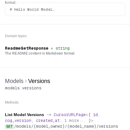
format:
# Hello World Model

Domain types
ReadmeGetResponse
=
string
The README content in Markdown format
Models
Versions
models
.
versions
Methods
List Model Versions
->
CursorURLPage
<
{
id
,
cog_version
,
created_at
,
1
more...
}
>
/
models
/
{model_owner}
/
{model_name}
/
versions
GET