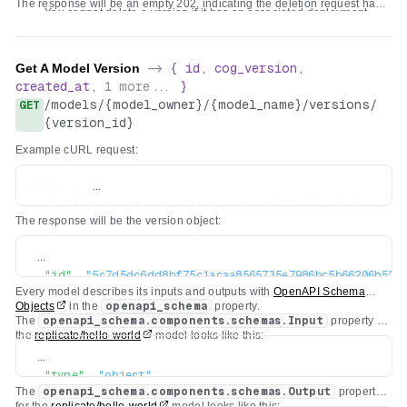
The response will be an empty 202, indicating the deletion request has
You cannot delete a version if it has an associated deployment.
been accepted. It might take a few minutes to be processed.
You cannot delete a version if another model version is overridden
to use it.
Get A Model Version
->
{
id
,
cog_version
,
created_at
,
1
more...
}
/
models
/
{model_owner}
/
{model_name}
/
versions
/
GET
{version_id}
Example cURL request:
curl -s \

  -H "Authorization: Bearer $REPLICATE_API_TOKEN" \

The response will be the version object:
{
"id"
:
"5c7d5dc6dd8bf75c1acaa8565735e7986bc5b66206b55cc
Every model describes its inputs and outputs with
OpenAPI Schema
"created_at"
:
"2022-04-26T19:29:04.418669Z"
,
Objects
in the
openapi_schema
property.
"cog_version"
:
"0.3.0"
,
The
openapi_schema.components.schemas.Input
property for
"openapi_schema"
:
{
...
}
the
replicate/hello-world
model looks like this:
}
{
"type"
:
"object"
,
The
openapi_schema.components.schemas.Output
property
"title"
:
"Input"
,
for the
replicate/hello-world
model looks like this: