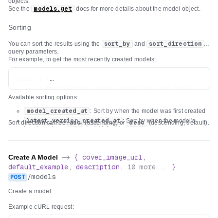
objects.
See the
models.get
docs for more details about the model object.
Sorting
You can sort the results using the
sort_by
and
sort_direction
query parameters.
For example, to get the most recently created models:
curl -s \

  -H "Authorization: Bearer $REPLICATE_API_TOKEN" \

Available sorting options:
model_created_at
: Sort by when the model was first created
latest_version_created_at
: Sort by when the model's
Sort direction can be
asc
(ascending) or
desc
(descending, default).
latest version was created (default)
Create A Model
->
{
cover_image_url
,
default_example
,
description
,
10
more...
}
/
models
POST
Create a model.
Example cURL request: