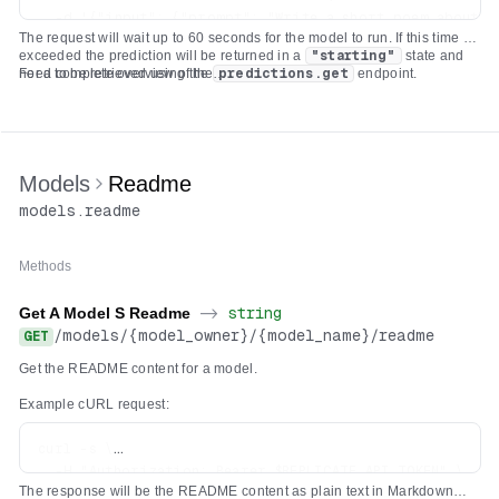
  -d '{"input": {"prompt": "Write a short poem about th
The request will wait up to 60 seconds for the model to run. If this time is
  -H "Authorization: Bearer $REPLICATE_API_TOKEN" \

exceeded the prediction will be returned in a
"starting"
state and
  -H 'Content-Type: application/json' \

need to be retrieved using the
For a complete overview of the
predictions.get
endpoint.
deployments.predictions.create
API check out our
documentation on
creating a prediction
which covers a variety of use
cases.
Models
Readme
models
.
readme
Methods
Get A Model S Readme
->
string
/
models
/
{model_owner}
/
{model_name}
/
readme
GET
Get the README content for a model.
Example cURL request:
curl -s \

  -H "Authorization: Bearer $REPLICATE_API_TOKEN" \

The response will be the README content as plain text in Markdown