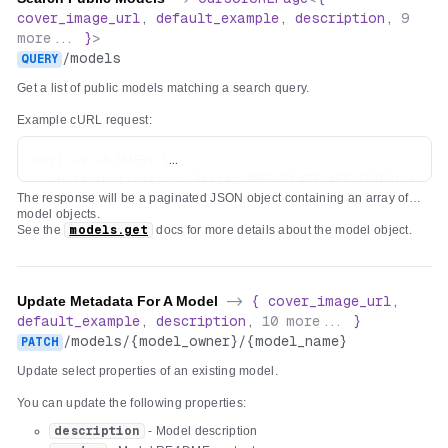
"x-order"
:
0
,
cover_image_url
,
default_example
,
description
,
9
"description"
:
"Text to prefix with 'hello '"
more...
}
>
}
/
models
QUERY
}
}
Get a list of public models matching a search query.
Example cURL request:
curl -s -X QUERY \

  -H "Authorization: Bearer $REPLICATE_API_TOKEN" \

The response will be a paginated JSON object containing an array of
  -H "Content-Type: text/plain" \

model objects.
  -d "hello" \

See the
models.get
docs for more details about the model object.
Update Metadata For A Model
->
{
cover_image_url
,
default_example
,
description
,
10
more...
}
/
models
/
{model_owner}
/
{model_name}
PATCH
Update select properties of an existing model.
You can update the following properties:
description
- Model description