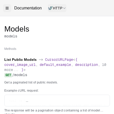
Documentation
HTTP
Models
models
Methods
List Public Models
->
CursorURLPage
<
{
cover_image_url
,
default_example
,
description
,
10
more...
}
>
/
models
GET
Get a paginated list of public models.
Example cURL request:
curl -s \

  -H "Authorization: Bearer $REPLICATE_API_TOKEN" \

The response will be a pagination object containing a list of model