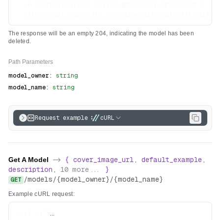
  -H "Authorization: Bearer $REPLICATE_API_TOKEN" \

The response will be an empty 204, indicating the model has been
deleted.
Path
Parameters
model_owner
:
string
model_name
:
string
Request example
cURL
Get A Model
->
{
cover_image_url
,
default_example
,
description
,
10
more...
}
/
models
/
{model_owner}
/
{model_name}
GET
Example cURL request:
curl -s \
