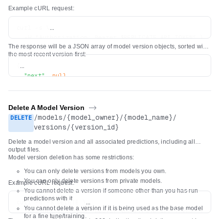
Example cURL request:
curl -s \

  -H "Authorization: Bearer $REPLICATE_API_TOKEN" \

The response will be a JSON array of model version objects, sorted with
the most recent version first:
{
"next"
:
null
,
"previous"
:
null
,
"results"
:
[
{
Delete A Model Version
->
"id"
:
"5c7d5dc6dd8bf75c1acaa8565735e7986bc5b66206b
/
models
/
{model_owner}
/
{model_name}
/
DELETE
"created_at"
:
"2022-04-26T19:29:04.418669Z"
,
versions
/
{version_id}
"cog_version"
:
"0.3.0"
,
Delete a model version and all associated predictions, including all
"openapi_schema"
:
{
...
}
output files.
}
Model version deletion has some restrictions:
]
You can only delete versions from models you own.
}
You can only delete versions from private models.
Example cURL request:
You cannot delete a version if someone other than you has run
predictions with it.
curl -s -X DELETE \

You cannot delete a version if it is being used as the base model
  -H "Authorization: Bearer $REPLICATE_API_TOKEN" \

for a fine tune/training.