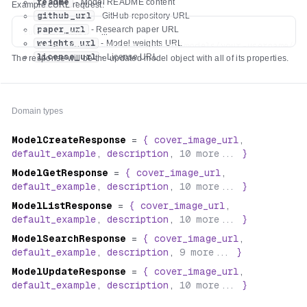
readme
- Model README content
Example cURL request:
github_url
- GitHub repository URL
paper_url
- Research paper URL
curl -X PATCH \

weights_url
- Model weights URL
  https://api.replicate.com/v1/models/your-username/you
license_url
- License URL
The response will be the updated model object with all of its properties.
  -H "Authorization: Token $REPLICATE_API_TOKEN" \

  -H "Content-Type: application/json" \

  -d '{

    "description": "Detect hot dogs in images",

Domain types
    "readme": "# Hot Dog Detector\n\n🌭 Ketchup, mustard
    "github_url": "https://github.com/alice/hot-dog-det
ModelCreateResponse
=
{
cover_image_url
,
    "paper_url": "https://arxiv.org/abs/2504.17639",

default_example
,
description
,
10
more...
}
    "weights_url": "https://huggingface.co/alice/hot-do
    "license_url": "https://choosealicense.com/licenses/
ModelGetResponse
=
{
cover_image_url
,
default_example
,
description
,
10
more...
}
ModelListResponse
=
{
cover_image_url
,
default_example
,
description
,
10
more...
}
ModelSearchResponse
=
{
cover_image_url
,
default_example
,
description
,
9
more...
}
ModelUpdateResponse
=
{
cover_image_url
,
default_example
,
description
,
10
more...
}